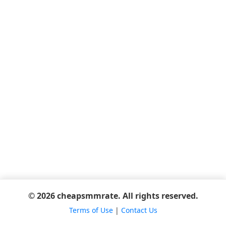
© 2026 cheapsmmrate. All rights reserved.
Terms of Use
|
Contact Us