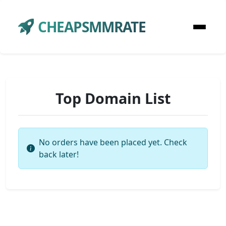
CHEAPSMMRATE
Top Domain List
No orders have been placed yet. Check
back later!