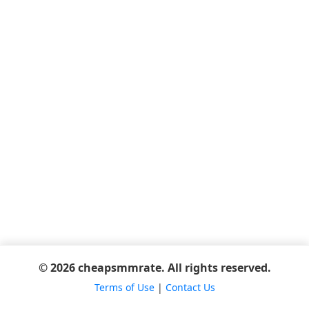
© 2026 cheapsmmrate. All rights reserved.
Terms of Use
|
Contact Us