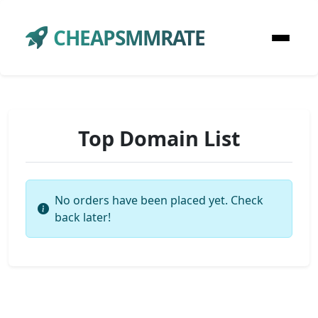
CHEAPSMMRATE
Top Domain List
No orders have been placed yet. Check
back later!